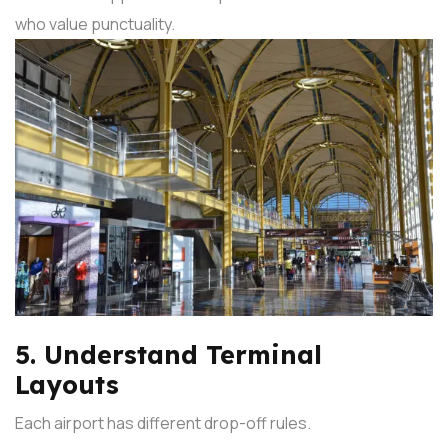
who value punctuality.
5. Understand Terminal
Layouts
Each airport has different drop-off rules.