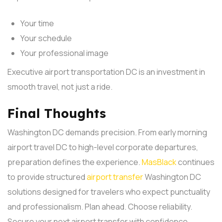
Your time
Your schedule
Your professional image
Executive airport transportation DC is an investment in
smooth travel, not just a ride.
Final Thoughts
Washington DC demands precision. From early morning
airport travel DC to high-level corporate departures,
preparation defines the experience.
MasBlack
continues
to provide structured
airport transfer
Washington DC
solutions designed for travelers who expect punctuality
and professionalism.
Plan ahead. Choose reliability.
Secure your next airport transfer with confidence.