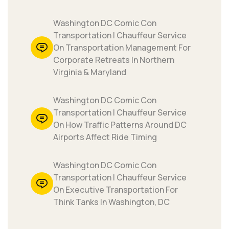
Washington DC Comic Con
Transportation | Chauffeur Service
On Transportation Management For
Corporate Retreats In Northern
Virginia & Maryland
Washington DC Comic Con
Transportation | Chauffeur Service
On How Traffic Patterns Around DC
Airports Affect Ride Timing
Washington DC Comic Con
Transportation | Chauffeur Service
On Executive Transportation For
Think Tanks In Washington, DC