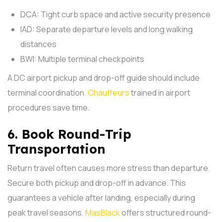
DCA: Tight curb space and active security presence
IAD: Separate departure levels and long walking
distances
BWI: Multiple terminal checkpoints
A DC airport pickup and drop-off guide should include
terminal coordination.
Chauffeurs
trained in airport
procedures save time.
6. Book Round-Trip
Transportation
Return travel often causes more stress than departure.
Secure both pickup and drop-off in advance. This
guarantees a vehicle after landing, especially during
peak travel seasons.
MasBlack
offers structured round-