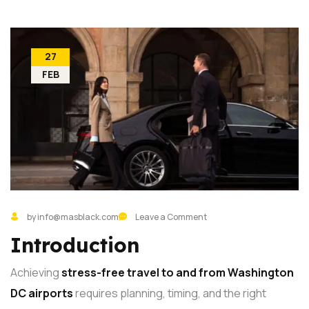
27
FEB
by info@masblack.com
Leave a Comment
Introduction
Achieving
stress-free travel to and from Washington
DC airports
requires planning, timing, and the right