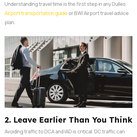
Understanding travel time is the first step in any Dulles
Airport transportation guide
or BWI Airport travel advice
plan.
2. Leave Earlier Than You Think
Avoiding traffic to DCA and IAD is critical. DC traffic can