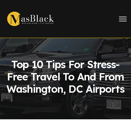
Top 10 Tips For Stress-
Free Travel To And From
Washington, DC Airports