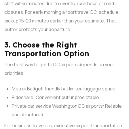
shift within minutes due to events, rush hour, or road
closures.
For early morning airport travel DC, schedule
pickup 15-20 minutes earlier than your estimate. That
buffer protects your departure.
3. Choose the Right
Transportation Option
The best way to get to DC airports depends on your
priorities:
Metro: Budget-friendly but limited luggage space
Rideshare: Convenient but unpredictable
Private car service Washington DC airports: Reliable
and structured
For business travelers, executive airport transportation