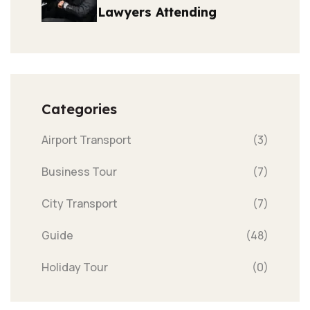
Lawyers Attending
Categories
Airport Transport
(3)
Business Tour
(7)
City Transport
(7)
Guide
(48)
Holiday Tour
(0)