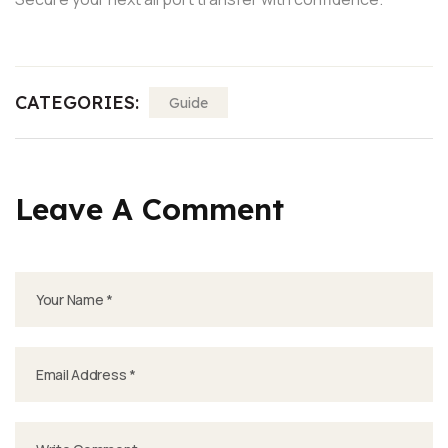
CATEGORIES:
Guide
Leave A Comment