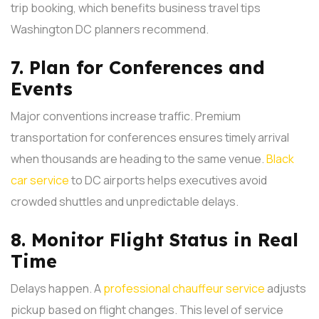
trip booking, which benefits business travel tips
Washington DC planners recommend.
7. Plan for Conferences and
Events
Major conventions increase traffic. Premium
transportation for conferences ensures timely arrival
when thousands are heading to the same venue.
Black
car service
to DC airports helps executives avoid
crowded shuttles and unpredictable delays.
8. Monitor Flight Status in Real
Time
Delays happen. A
professional chauffeur service
adjusts
pickup based on flight changes. This level of service