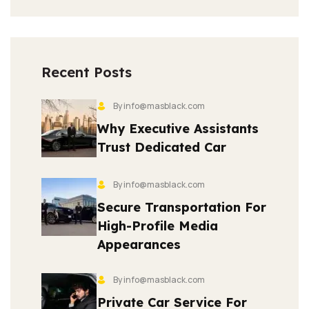
Recent Posts
By info@masblack.com
Why Executive Assistants
Trust Dedicated Car
By info@masblack.com
Secure Transportation For
High-Profile Media
Appearances
By info@masblack.com
Private Car Service For