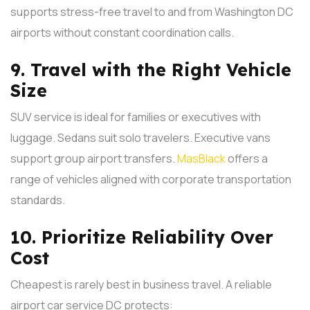
supports stress-free travel to and from Washington DC
airports without constant coordination calls.
9. Travel with the Right Vehicle
Size
SUV service is ideal for families or executives with
luggage. Sedans suit solo travelers. Executive vans
support group airport transfers.
MasBlack
offers a
range of vehicles aligned with corporate transportation
standards.
10. Prioritize Reliability Over
Cost
Cheapest is rarely best in business travel. A reliable
airport car service DC protects: