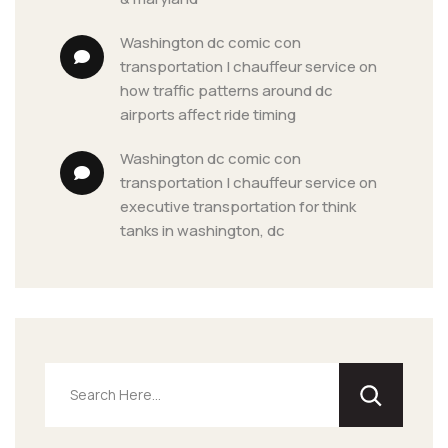
washington dc comic con 
transportation | chauffeur service
 on 
how traffic patterns around dc 
airports affect ride timing
washington dc comic con 
transportation | chauffeur service
 on 
executive transportation for think 
tanks in washington, dc