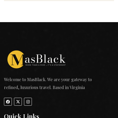
Welcome to MasBlack. We are your gateway to
refined, luxurious travel. Based in Virginia
Quick Links