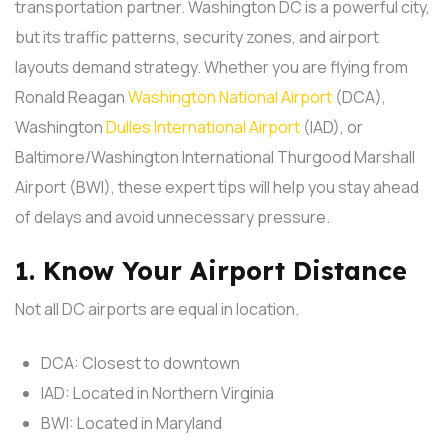
transportation partner. Washington DC is a powerful city,
but its traffic patterns, security zones, and airport
layouts demand strategy.
Whether you are flying from
Ronald Reagan
Washington National Airport
(DCA),
Washington
Dulles International Airport
(IAD), or
Baltimore/Washington International Thurgood Marshall
Airport (BWI), these expert tips will help you stay ahead
of delays and avoid unnecessary pressure.
1. Know Your Airport Distance
Not all DC airports are equal in location.
DCA: Closest to downtown
IAD: Located in Northern Virginia
BWI: Located in Maryland