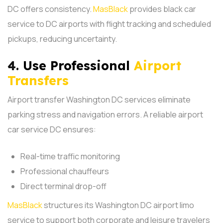
DC offers consistency.
MasBlack
provides black car
service to DC airports with flight tracking and scheduled
pickups, reducing uncertainty.
4.
Use Professional
Airport
Transfers
Airport transfer Washington DC services eliminate
parking stress and navigation errors. A reliable airport
car service DC ensures:
Real-time traffic monitoring
Professional chauffeurs
Direct terminal drop-off
MasBlack
structures its Washington DC airport limo
service to support both corporate and leisure travelers