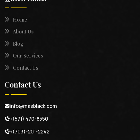
Home
About Us
Blog
Our Services
Contact Us
Contact Us
info@masblack.com
+(571) 470-8550
+(703)-201-2242