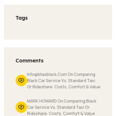
Tags
Comments
Info@masblack.com On Comparing
Black Car Service Vs. Standard Taxi
Or Rideshare: Costs, Comfort & Value
MARK HOWARD On Comparing Black
Car Service Vs. Standard Taxi Or
Rideshare: Costs, Comfort & Value