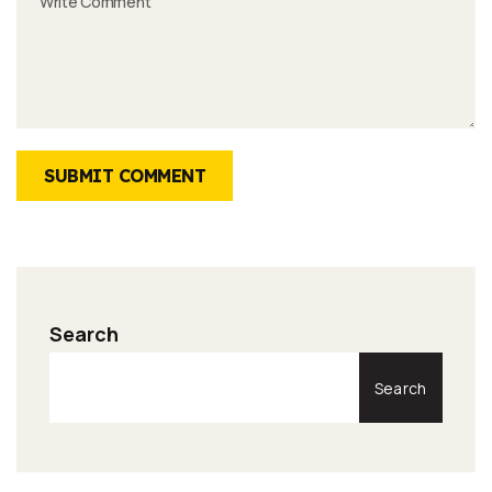
SUBMIT COMMENT
Search
Search