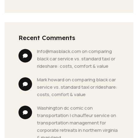
Recent Comments
info@masblack.com
 on 
comparing 
black car service vs. standard taxi or 
rideshare: costs, comfort & value
mark howard
 on 
comparing black car 
service vs. standard taxi or rideshare: 
costs, comfort & value
washington dc comic con 
transportation | chauffeur service
 on 
transportation management for 
corporate retreats in northern virginia 
& maryland