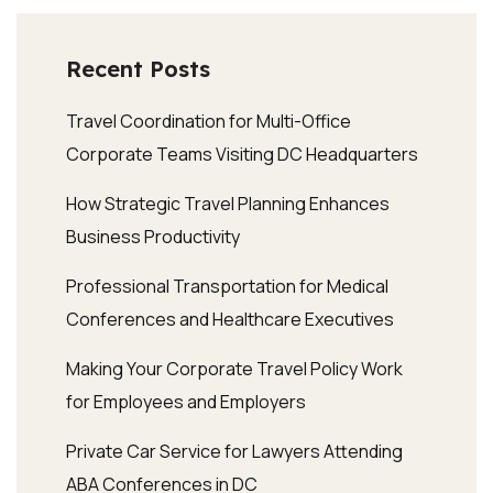
Recent Posts
Travel Coordination for Multi-Office
Corporate Teams Visiting DC Headquarters
How Strategic Travel Planning Enhances
Business Productivity
Professional Transportation for Medical
Conferences and Healthcare Executives
Making Your Corporate Travel Policy Work
for Employees and Employers
Private Car Service for Lawyers Attending
ABA Conferences in DC