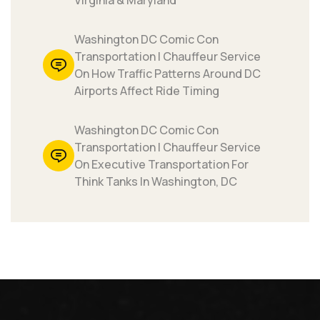
Virginia & Maryland
Washington DC Comic Con
Transportation | Chauffeur Service
On How Traffic Patterns Around DC
Airports Affect Ride Timing
Washington DC Comic Con
Transportation | Chauffeur Service
On Executive Transportation For
Think Tanks In Washington, DC