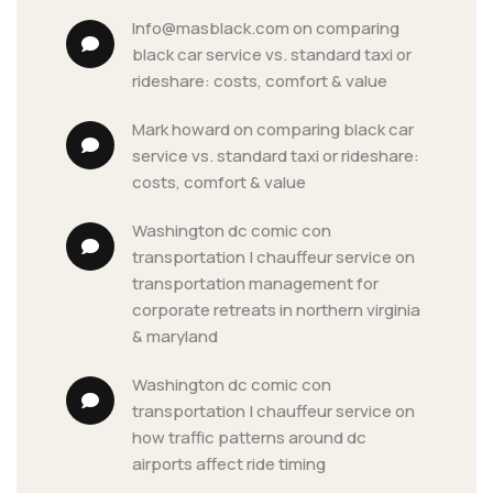
info@masblack.com
 on 
comparing 
black car service vs. standard taxi or 
rideshare: costs, comfort & value
mark howard
 on 
comparing black car 
service vs. standard taxi or rideshare: 
costs, comfort & value
washington dc comic con 
transportation | chauffeur service
 on 
transportation management for 
corporate retreats in northern virginia 
& maryland
washington dc comic con 
transportation | chauffeur service
 on 
how traffic patterns around dc 
airports affect ride timing