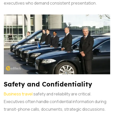
executives who demand consistent presentation.
Safety and Confidentiality
Business travel
safety and reliability are critical.
Executives often handle confidential information during
transit-phone calls, documents, strategic discussions.