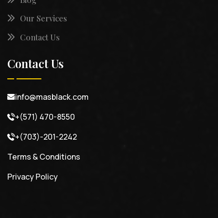
Our Services
Contact Us
Contact Us
info@masblack.com
+(571) 470-8550
+(703)-201-2242
Terms & Conditions
Privacy Policy