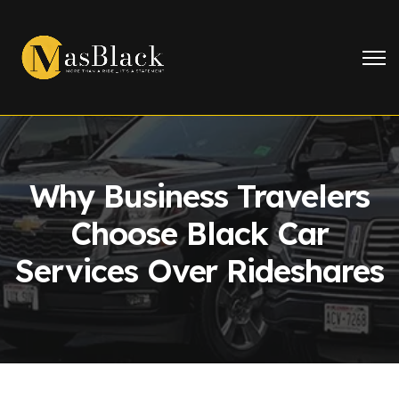
Why Business Travelers
Choose Black Car
Services Over Rideshares