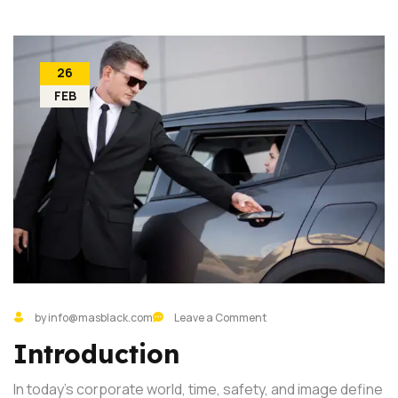
26
FEB
by info@masblack.com
Leave a Comment
Introduction
In today’s corporate world, time, safety, and image define