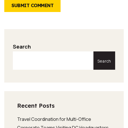
SUBMIT COMMENT
Search
Search
Recent Posts
Travel Coordination for Multi-Office
Corporate Teams Visiting DC Headquarters