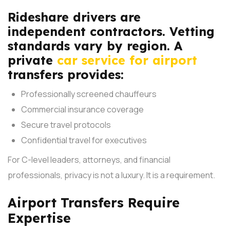
Rideshare drivers are
independent contractors. Vetting
standards vary by region. A
private
car service for airport
transfers provides:
Professionally screened chauffeurs
Commercial insurance coverage
Secure travel protocols
Confidential travel for executives
For C-level leaders, attorneys, and financial
professionals, privacy is not a luxury. It is a requirement.
Airport Transfers Require
Expertise