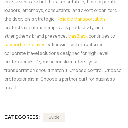
car services are built for accountability.
For corporate
leaders, attorneys, consultants, and event organizers,
the decision is strategic.
Reliable transportation
protects reputation, improves productivity, and
strengthens brand presence.
MasBlack
continues to
support executives
nationwide with structured
corporate travel solutions designed for high-level
professionals.
If your schedule matters, your
transportation should match it. Choose control. Choose
professionalism. Choose a partner built for business
travel.
CATEGORIES:
Guide