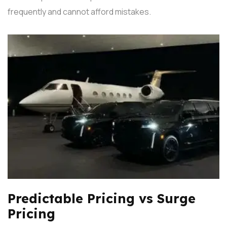
frequently and cannot afford mistakes.
Predictable Pricing vs Surge
Pricing