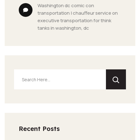
washington dc comic con 
transportation | chauffeur service
 on 
executive transportation for think 
tanks in washington, dc
Recent Posts