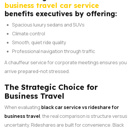
business travel car service
benefits executives by offering:
Spacious luxury sedans and SUVs
Climate control
Smooth, quiet ride quality
Professional navigation through traffic
A chauffeur service for corporate meetings ensures you
arrive prepared-not stressed.
The Strategic Choice for
Business Travel
When evaluating
black car service vs rideshare for
business travel
, the real comparison is structure versus
uncertainty.
Rideshares are built for convenience. Black