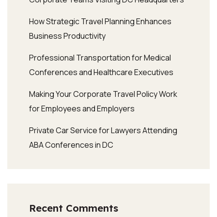
How Strategic Travel Planning Enhances
Business Productivity
Professional Transportation for Medical
Conferences and Healthcare Executives
Making Your Corporate Travel Policy Work
for Employees and Employers
Private Car Service for Lawyers Attending
ABA Conferences in DC
Recent Comments