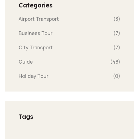
Categories
Airport Transport
(3)
Business Tour
(7)
City Transport
(7)
Guide
(48)
Holiday Tour
(0)
Tags