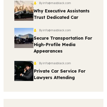
By info@masblack.com
Why Executive Assistants
Trust Dedicated Car
By info@masblack.com
Secure Transportation For
High-Profile Media
Appearances
By info@masblack.com
Private Car Service For
Lawyers Attending