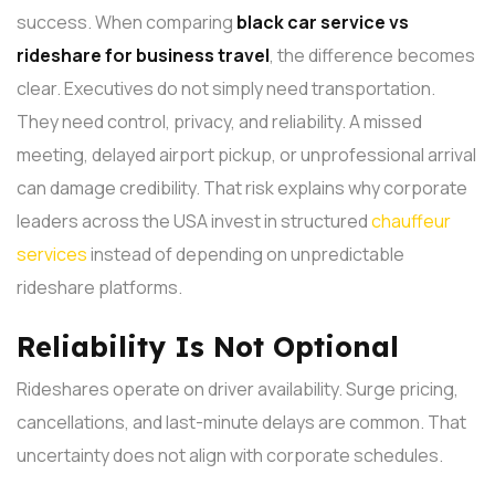
success. When comparing
black car service vs
rideshare for business travel
, the difference becomes
clear. Executives do not simply need transportation.
They need control, privacy, and reliability.
A missed
meeting, delayed airport pickup, or unprofessional arrival
can damage credibility. That risk explains why corporate
leaders across the USA invest in structured
chauffeur
services
instead of depending on unpredictable
rideshare platforms.
Reliability Is Not Optional
Rideshares operate on driver availability. Surge pricing,
cancellations, and last-minute delays are common. That
uncertainty does not align with corporate schedules.