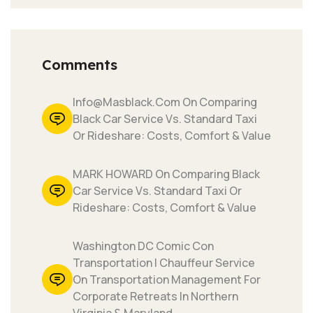
Comments
Info@masblack.com On Comparing
Black Car Service Vs. Standard Taxi
Or Rideshare: Costs, Comfort & Value
MARK HOWARD On Comparing Black
Car Service Vs. Standard Taxi Or
Rideshare: Costs, Comfort & Value
Washington DC Comic Con
Transportation | Chauffeur Service
On Transportation Management For
Corporate Retreats In Northern