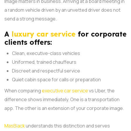
Image matters in business. Arriving at a board meeting in
a random vehicle driven by an unvetted driver does not
send a strong message.
A
luxury car service
for corporate
clients offers:
Clean, executive-class vehicles
Uniformed, trained chauffeurs
Discreet and respectful service
Quiet cabin space for calls or preparation
When comparing
executive car service
vs Uber, the
difference shows immediately. One is a transportation
app. The other is an extension of your corporate image.
MasBlack
understands this distinction and serves