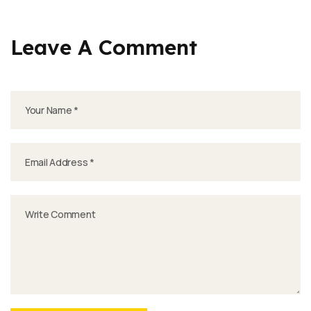
Leave A Comment