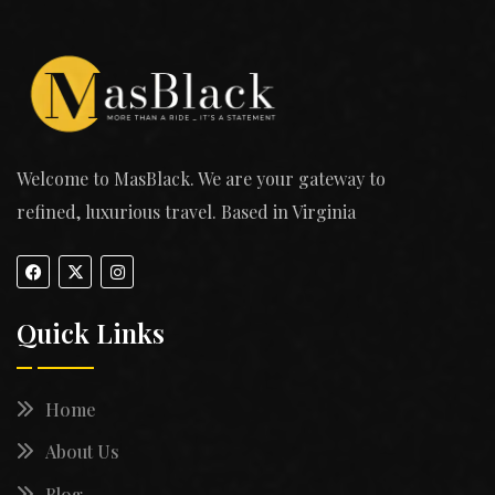
Welcome to MasBlack. We are your gateway to
refined, luxurious travel. Based in Virginia
Quick Links
Home
About Us
Blog