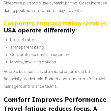
Rideshare platforms use dynamic pricing. Costs increase
during peak hours, storms, or major events.
Corporate transportation services
USA operate differently:
Pre-set rates
Transparent billing
Corporate account management
Monthly invoicing options
Reliable business travel transportation must be
financially predictable. Budget control matters for travel
managers and finance teams.
Comfort Improves Performance
Travel fatigue reduces focus. A