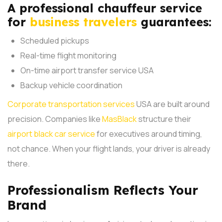
A professional chauffeur service
for
business travelers
guarantees:
Scheduled pickups
Real-time flight monitoring
On-time airport transfer service USA
Backup vehicle coordination
Corporate transportation services
USA are built around
precision. Companies like
MasBlack
structure their
airport black car service
for executives around timing,
not chance. When your flight lands, your driver is already
there.
Professionalism Reflects Your
Brand