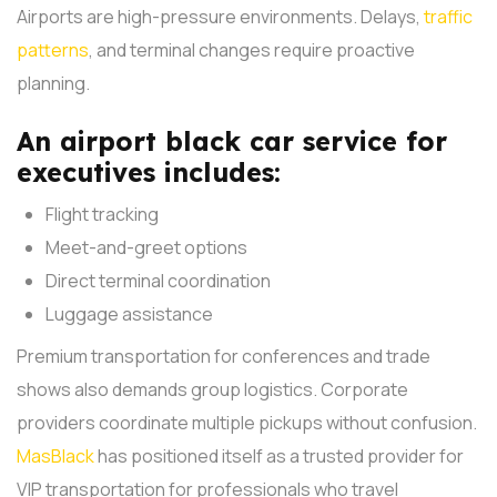
Airports are high-pressure environments. Delays,
traffic
patterns
, and terminal changes require proactive
planning.
An airport black car service for
executives includes:
Flight tracking
Meet-and-greet options
Direct terminal coordination
Luggage assistance
Premium transportation for conferences and trade
shows also demands group logistics. Corporate
providers coordinate multiple pickups without confusion.
MasBlack
has positioned itself as a trusted provider for
VIP transportation for professionals who travel