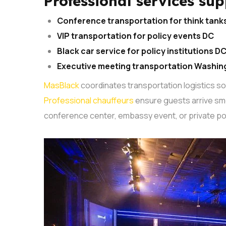
Professional services sup
Conference transportation for think tank
VIP transportation for policy events DC
Black car service for policy institutions D
Executive meeting transportation Washin
MasBlack
coordinates transportation logistics s
Professional chauffeurs
ensure guests arrive smo
conference center, embassy event, or private pol