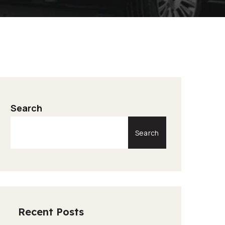
Search
Search
Recent Posts