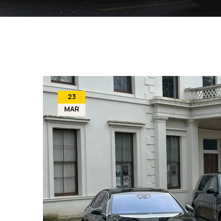
23
MAR