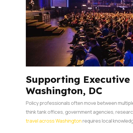
Supporting Executive
Washington, DC
Policy professionals often move between multiple
think tank offices, government agencies, researc
travel across Washington
requires local knowledg