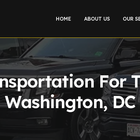
HOME
ABOUT US
OUR S
nsportation For 
Washington, DC