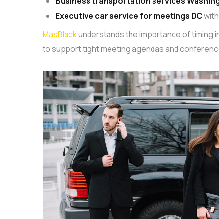
Business transportation services Washin
Executive car service for meetings DC
with
MasBlack
understands the importance of timing in 
to support tight meeting agendas and conferenc