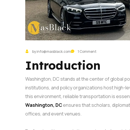
by info@masblack.com
1 Comment
Introduction
Washington, DC stands at the center of global pol
institutions, and policy organizations host high-l
this environment, reliable transportation is essent
Washington, DC
ensures that scholars, diplomats
offices, and event venues.