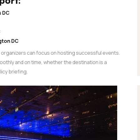
port:
s DC
C
gton DC
o organizers can focus on hosting successful events.
othly and on time, whether the destination is a
icy briefing.