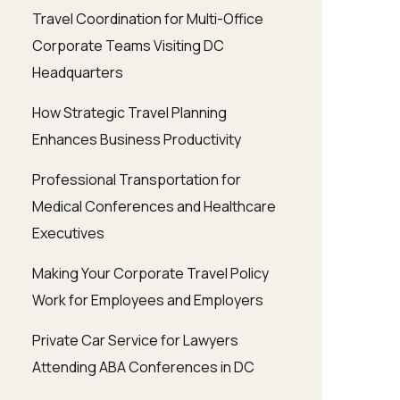
Travel Coordination for Multi-Office
Corporate Teams Visiting DC
Headquarters
How Strategic Travel Planning
Enhances Business Productivity
Professional Transportation for
Medical Conferences and Healthcare
Executives
Making Your Corporate Travel Policy
Work for Employees and Employers
Private Car Service for Lawyers
Attending ABA Conferences in DC