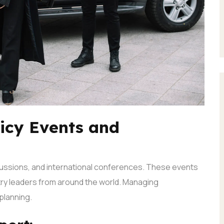
licy Events and
scussions, and international conferences. These events
try leaders from around the world.
Managing
planning.