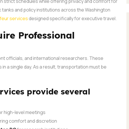
n strict schedules while offering privacy and comfort for
 tanks and policy institutions across the Washington
feur services
designed specifically for executive travel.
ire Professional
nt officials, and international researchers. These
in a single day. As a result, transportation must be
rvices provide several
r high-level meetings
ing comfort and discretion