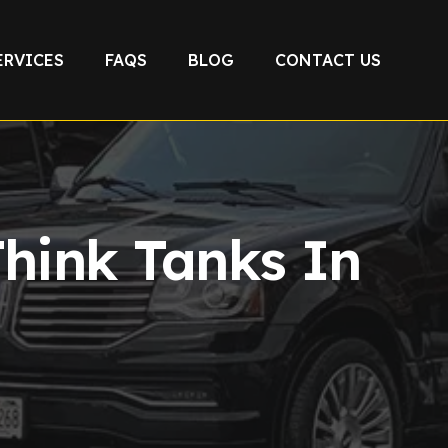
ERVICES
FAQS
BLOG
CONTACT US
Think Tanks In