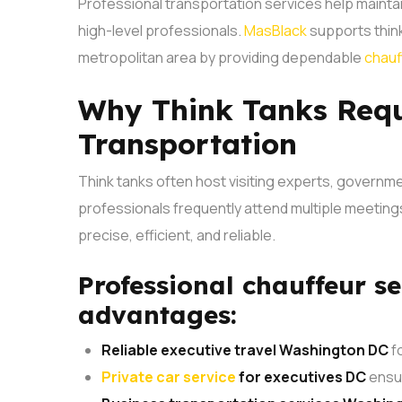
Professional transportation services help maintai
high-level professionals.
MasBlack
supports think
metropolitan area by providing dependable
chauf
Why Think Tanks Requ
Transportation
Think tanks often host visiting experts, governme
professionals frequently attend multiple meetings 
precise, efficient, and reliable.
Professional chauffeur se
advantages:
Reliable executive travel Washington DC
fo
Private car service
for executives DC
ensur