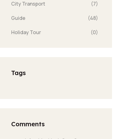
City Transport
(7)
Guide
(48)
Holiday Tour
(0)
Tags
Comments