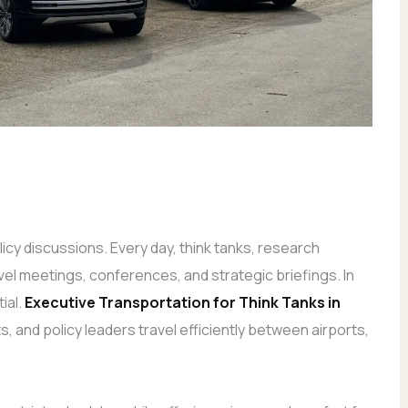
icy discussions. Every day, think tanks, research
evel meetings, conferences, and strategic briefings. In
ial.
Executive Transportation
for Think Tanks in
, and policy leaders travel efficiently between airports,