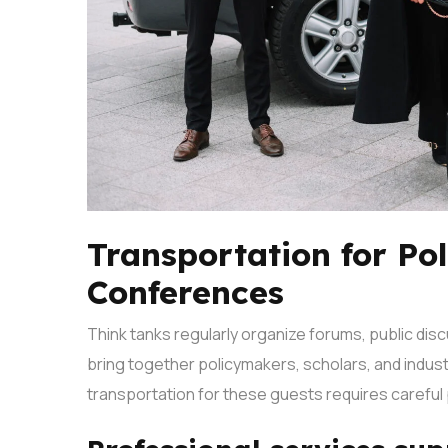
Transportation for Po
Conferences
Think tanks regularly organize forums, public di
bring together policymakers, scholars, and indus
transportation for these guests requires careful 