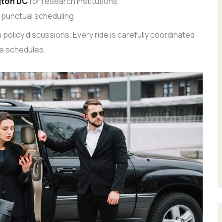
gton DC
for research institutions
 punctual scheduling
policy discussions. Every ride is carefully coordinated
e schedules.