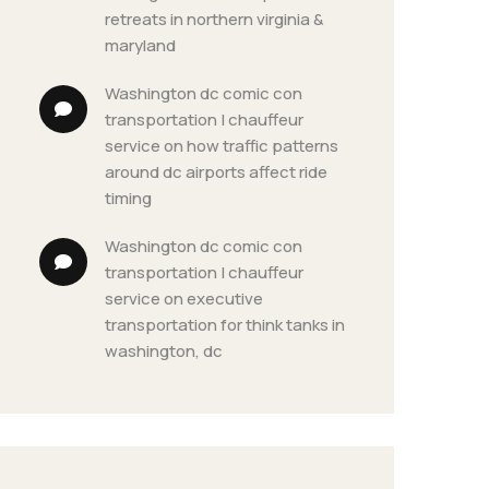
retreats in northern virginia & 
maryland
washington dc comic con 
transportation | chauffeur 
service
 on 
how traffic patterns 
around dc airports affect ride 
timing
washington dc comic con 
transportation | chauffeur 
service
 on 
executive 
transportation for think tanks in 
washington, dc