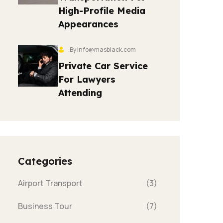
High-Profile Media
Appearances
By info@masblack.com
Private Car Service
For Lawyers
Attending
Categories
Airport Transport
(3)
Business Tour
(7)