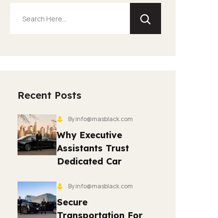
Recent Posts
By info@masblack.com
Why Executive
Assistants Trust
Dedicated Car
By info@masblack.com
Secure
Transportation For