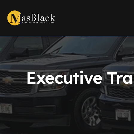
Executive Tra