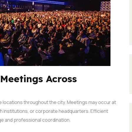
 Meetings Across
 locations throughout the city. Meetings may occur at
h institutions, or corporate headquarters.
Efficient
e and professional coordination.