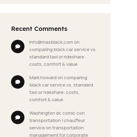
Recent Comments
info@masblack.com
 on 
comparing black car service vs. 
standard taxi or rideshare: 
costs, comfort & value
mark howard
 on 
comparing 
black car service vs. standard 
taxi or rideshare: costs, 
comfort & value
washington dc comic con 
transportation | chauffeur 
service
 on 
transportation 
management for corporate 