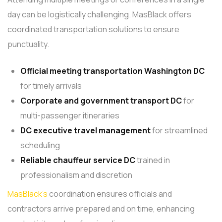
day can be logistically challenging. MasBlack offers
coordinated transportation solutions to ensure
punctuality.
Official meeting transportation
Washington DC
for timely arrivals
Corporate and government transport DC
for
multi-passenger itineraries
DC executive travel management
for streamlined
scheduling
Reliable chauffeur service
DC
trained in
professionalism and discretion
MasBlack’s
coordination ensures officials and
contractors arrive prepared and on time, enhancing