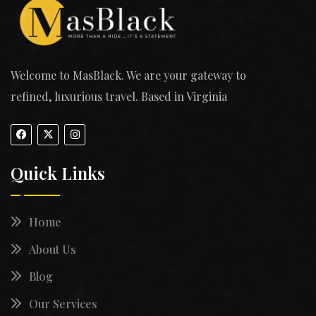
Welcome to MasBlack. We are your gateway to
refined, luxurious travel. Based in Virginia
Quick Links
Home
About Us
Blog
Our Services