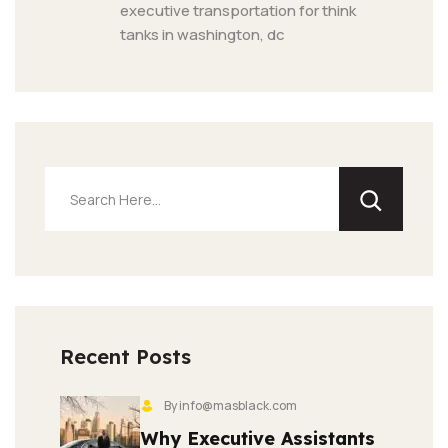
executive transportation for think 
tanks in washington, dc
Recent Posts
By info@masblack.com
Why Executive Assistants