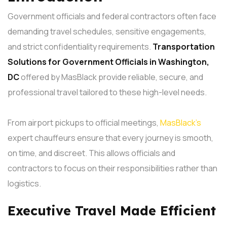
Government officials and federal contractors often face
demanding travel schedules, sensitive engagements,
and strict confidentiality requirements.
Transportation
Solutions
for Government Officials in Washington,
DC
offered by MasBlack provide reliable, secure, and
professional travel tailored to these high-level needs.
From airport pickups to official meetings,
MasBlack’s
expert chauffeurs ensure that every journey is smooth,
on time, and discreet. This allows officials and
contractors to focus on their responsibilities rather than
logistics.
Executive Travel Made Efficient