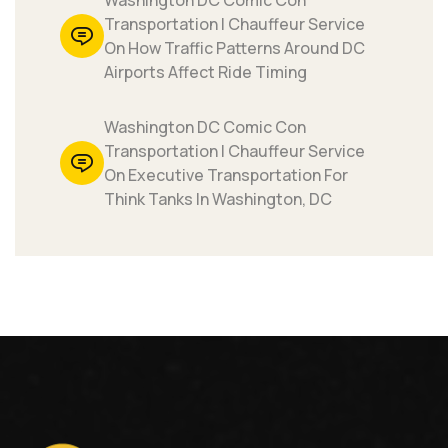
Washington DC Comic Con
Transportation | Chauffeur Service
On How Traffic Patterns Around DC
Airports Affect Ride Timing
Washington DC Comic Con
Transportation | Chauffeur Service
On Executive Transportation For
Think Tanks In Washington, DC