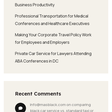
Business Productivity
Professional Transportation for Medical
Conferences and Healthcare Executives
Making Your Corporate Travel Policy Work
for Employees and Employers
Private Car Service for Lawyers Attending
ABA Conferences in DC
Recent Comments
info@masblack.com
 on 
comparing 
black car service vs. standard taxi or 