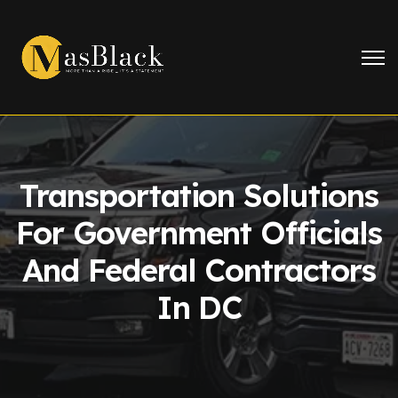
Transportation Solutions
For Government Officials
And Federal Contractors
In DC