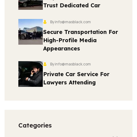
Trust Dedicated Car
By info@masblack.com
Secure Transportation For
High-Profile Media
Appearances
By info@masblack.com
Private Car Service For
Lawyers Attending
Categories