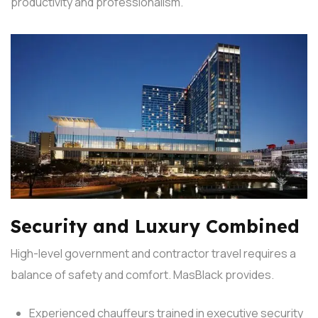
productivity and professionalism.
Security and Luxury Combined
High-level government and contractor travel requires a
balance of safety and comfort. MasBlack provides.
Experienced chauffeurs trained in executive security