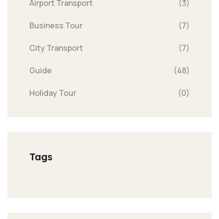
Airport Transport
(3)
Business Tour
(7)
City Transport
(7)
Guide
(48)
Holiday Tour
(0)
Tags