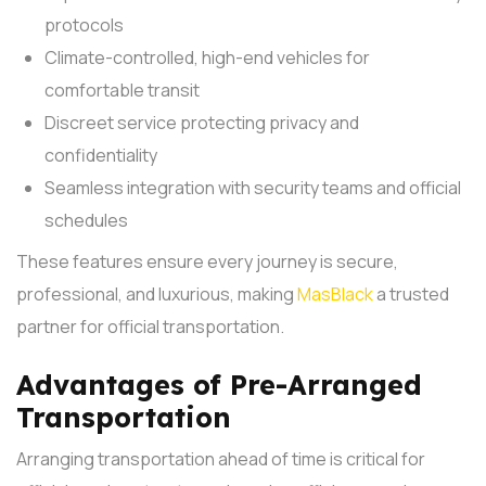
protocols
Climate-controlled, high-end vehicles for
comfortable transit
Discreet service protecting privacy and
confidentiality
Seamless integration with security teams and official
schedules
These features ensure every journey is secure,
professional, and luxurious, making
MasBlack
a trusted
partner for official transportation.
Advantages of Pre-Arranged
Transportation
Arranging transportation ahead of time is critical for