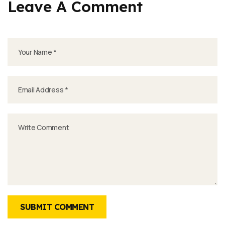
Leave A Comment
SUBMIT COMMENT