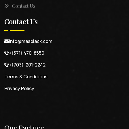
Contact Us
Contact Us
info@masblack.com
+(571) 470-8550
+(703)-201-2242
Terms & Conditions
Privacy Policy
Our Partner