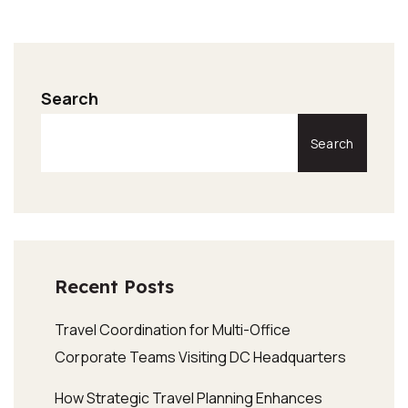
Search
Search
Recent Posts
Travel Coordination for Multi-Office
Corporate Teams Visiting DC Headquarters
How Strategic Travel Planning Enhances