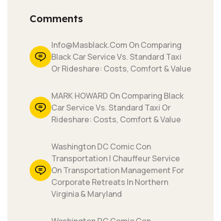
Comments
Info@masblack.com On Comparing
Black Car Service Vs. Standard Taxi
Or Rideshare: Costs, Comfort & Value
MARK HOWARD On Comparing Black
Car Service Vs. Standard Taxi Or
Rideshare: Costs, Comfort & Value
Washington DC Comic Con
Transportation | Chauffeur Service
On Transportation Management For
Corporate Retreats In Northern
Virginia & Maryland