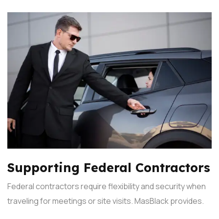
Supporting Federal Contractors
Federal contractors require flexibility and security when
traveling for meetings or site visits. MasBlack provides.