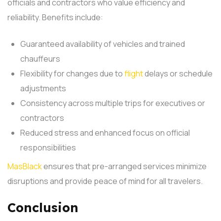
officials and contractors who value efficiency and
reliability. Benefits include:
Guaranteed availability of vehicles and trained
chauffeurs
Flexibility for changes due to
flight
delays or schedule
adjustments
Consistency across multiple trips for executives or
contractors
Reduced stress and enhanced focus on official
responsibilities
MasBlack
ensures that pre-arranged services minimize
disruptions and provide peace of mind for all travelers.
Conclusion