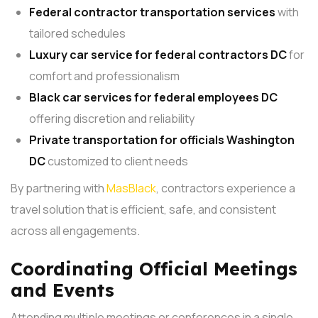
Federal contractor transportation services
with
tailored schedules
Luxury car service for federal contractors DC
for
comfort and professionalism
Black car services
for federal employees DC
offering discretion and reliability
Private transportation
for officials Washington
DC
customized to client needs
By partnering with
MasBlack
, contractors experience a
travel solution that is efficient, safe, and consistent
across all engagements.
Coordinating Official Meetings
and Events
Attending multiple meetings or conferences in a single