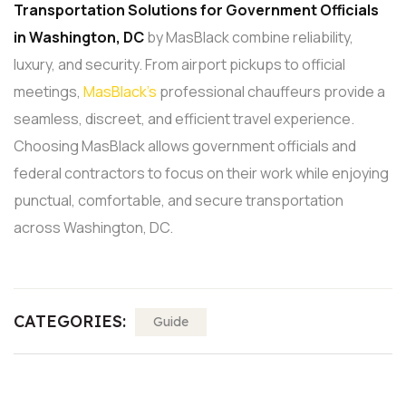
Transportation
Solutions for Government Officials
in Washington, DC
by MasBlack combine reliability,
luxury, and security. From airport pickups to official
meetings,
MasBlack’s
professional chauffeurs provide a
seamless, discreet, and efficient travel experience.
Choosing MasBlack allows government officials and
federal contractors to focus on their work while enjoying
punctual, comfortable, and secure transportation
across Washington, DC.
CATEGORIES:
Guide