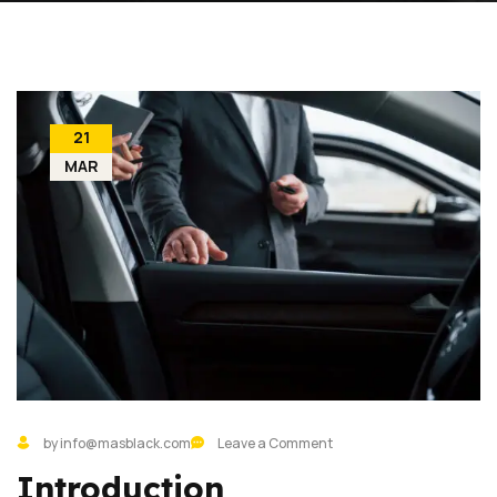
21
MAR
by info@masblack.com
Leave a Comment
Introduction