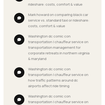
rideshare: costs, comfort & value
mark howard
 on 
comparing black car 
service vs. standard taxi or rideshare: 
costs, comfort & value
washington dc comic con 
transportation | chauffeur service
 on 
transportation management for 
corporate retreats in northern virginia 
& maryland
washington dc comic con 
transportation | chauffeur service
 on 
how traffic patterns around dc 
airports affect ride timing
washington dc comic con 
transportation | chauffeur service
 on 