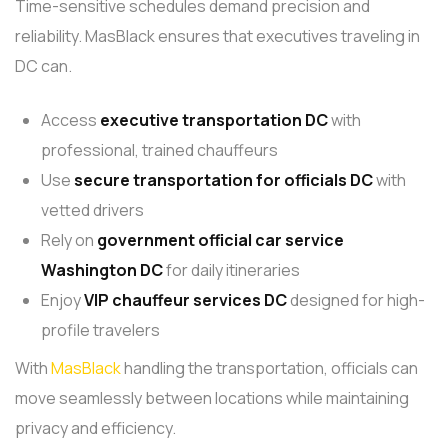
Time-sensitive schedules demand precision and
reliability. MasBlack ensures that executives traveling in
DC can.
Access
executive transportation DC
with
professional, trained chauffeurs
Use
secure transportation
for officials DC
with
vetted drivers
Rely on
government official car service
Washington DC
for daily itineraries
Enjoy
VIP chauffeur services
DC
designed for high-
profile travelers
With
MasBlack
handling the transportation, officials can
move seamlessly between locations while maintaining
privacy and efficiency.