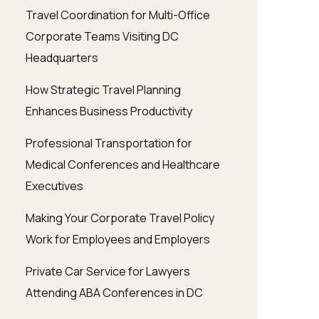
Travel Coordination for Multi-Office
Corporate Teams Visiting DC
Headquarters
How Strategic Travel Planning
Enhances Business Productivity
Professional Transportation for
Medical Conferences and Healthcare
Executives
Making Your Corporate Travel Policy
Work for Employees and Employers
Private Car Service for Lawyers
Attending ABA Conferences in DC