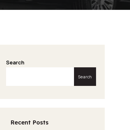
Search
Search
Recent Posts