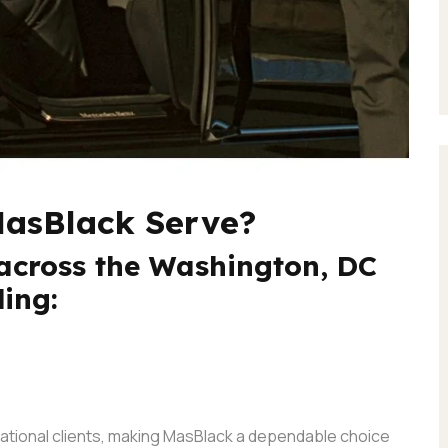
MasBlack Serve?
across the Washington, DC
ding:
rnational clients, making MasBlack a dependable choice