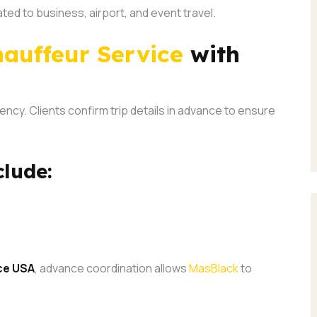
ated to business, airport, and event travel.
auffeur Service
with
ency. Clients confirm trip details in advance to ensure
clude:
ce USA
, advance coordination allows
MasBlack
to