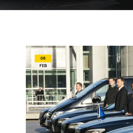
06
FEB