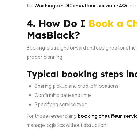
for
Washington DC chauffeur service FAQs
rel
4. How Do I
Book a Ch
MasBlack?
Booking is straightforward and designed for effici
proper planning.
Typical booking steps in
Sharing pickup and drop-off locations
Confirming date and time
Specifying service type
For those researching
booking chauffeur servi
manage logistics without disruption.