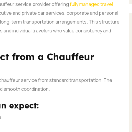
uffeur service provider offering
fully managed travel
cutive and private car services, corporate and personal
d long-term transportation arrangements.
This structure
s and individual travelers who value consistency and
ct from a Chauffeur
chauffeur service from standard transportation. The
nd smooth coordination.
an expect:
s