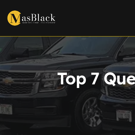
Top 7 Que