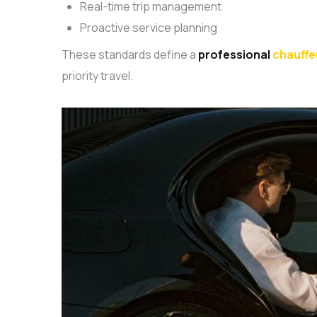
Real-time trip management
Proactive service planning
These standards define a
professional
chauffe
priority travel.