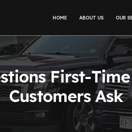
HOME
ABOUT US
OUR S
stions First-Tim
Customers Ask