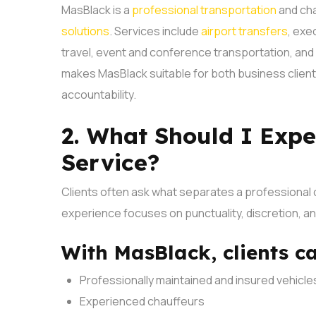
MasBlack is a
professional transportation
and cha
solutions
. Services include
airport transfers
, exe
travel, event and conference transportation, an
makes MasBlack suitable for both business client
accountability.
2. What Should I Expe
Service?
Clients often ask what separates a professional 
experience focuses on punctuality, discretion, a
With MasBlack, clients c
Professionally maintained and insured vehicle
Experienced chauffeurs