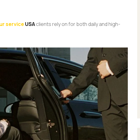
ur service
USA
clients rely on for both daily and high-