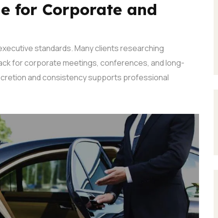
le for Corporate and
executive standards. Many clients researching
k for corporate meetings, conferences, and long-
cretion and consistency supports professional