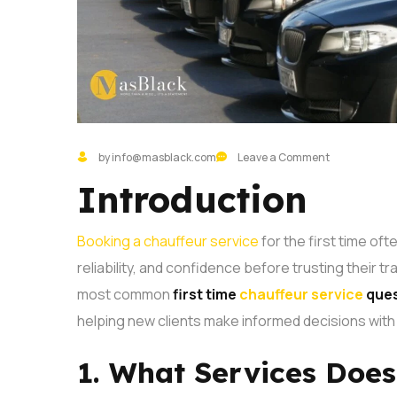
by info@masblack.com
Leave a Comment
Introduction
Booking a chauffeur service
for the first time oft
reliability, and confidence before trusting their t
most common
first time
chauffeur service
ques
helping new clients make informed decisions with
1. What Services Doe