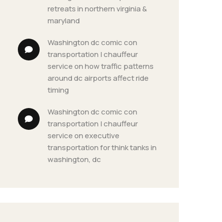
retreats in northern virginia & 
maryland
washington dc comic con 
transportation | chauffeur 
service
 on 
how traffic patterns 
around dc airports affect ride 
timing
washington dc comic con 
transportation | chauffeur 
service
 on 
executive 
transportation for think tanks in 
washington, dc