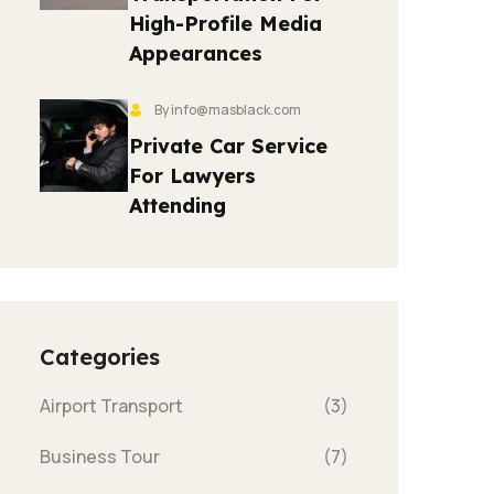
High-Profile Media
Appearances
By info@masblack.com
Private Car Service
For Lawyers
Attending
Categories
Airport Transport
(3)
Business Tour
(7)