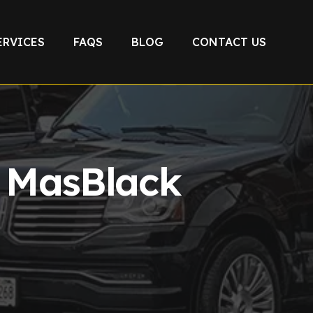
ERVICES
FAQS
BLOG
CONTACT US
e MasBlack