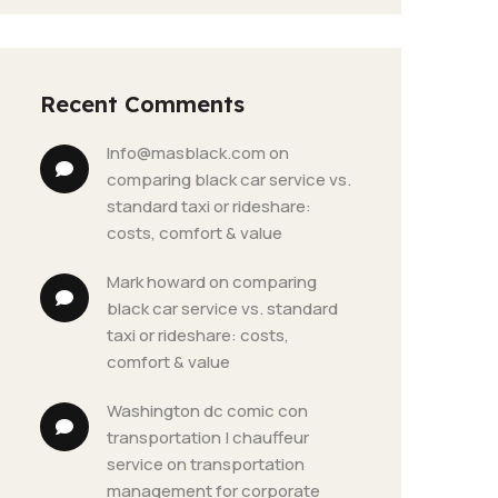
Recent Comments
info@masblack.com
 on 
comparing black car service vs. 
standard taxi or rideshare: 
costs, comfort & value
mark howard
 on 
comparing 
black car service vs. standard 
taxi or rideshare: costs, 
comfort & value
washington dc comic con 
transportation | chauffeur 
service
 on 
transportation 
management for corporate 