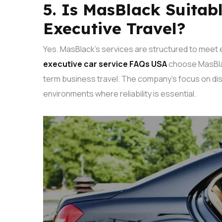
5. Is MasBlack Suitab
Executive Travel?
Yes. MasBlack’s services are structured to meet 
executive car service FAQs USA
choose MasBlac
term business travel.
The company’s focus on dis
environments where reliability is essential.