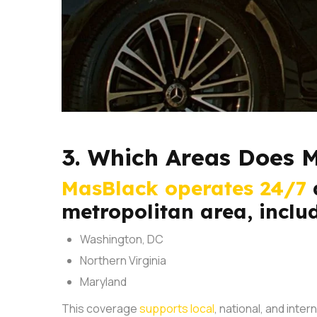
3. Which Areas Does 
MasBlack operates 24/7
metropolitan area, inclu
Washington, DC
Northern Virginia
Maryland
This coverage
supports local
, national, and inte