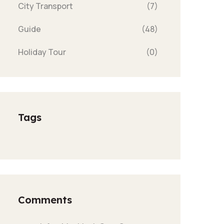
City Transport
(7)
Guide
(48)
Holiday Tour
(0)
Tags
Comments