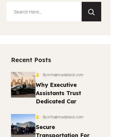
Recent Posts
By info@masblack.com
Why Executive
Assistants Trust
Dedicated Car
By info@masblack.com
Secure
Transportation For