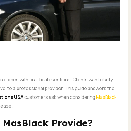
en comes with practical questions. Clients want clarity,
ravel to a professional provider. This guide answers the
tions USA
customers ask when considering
MasBlack
,
 ease.
s MasBlack Provide?