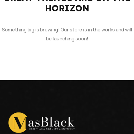
HORIZON
Something big is brewing! Our store is in the works and will
be launching soon!