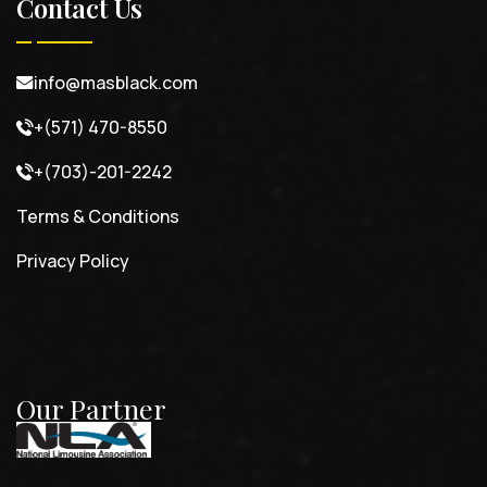
Contact Us
info@masblack.com
+(571) 470-8550
+(703)-201-2242
Terms & Conditions
Privacy Policy
Our Partner