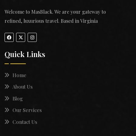
Welcome to MasBlack. We are your gateway to
refined, luxurious travel. Based in Virginia
Quick Links
Home
About Us
Blog
Our Services
Contact Us