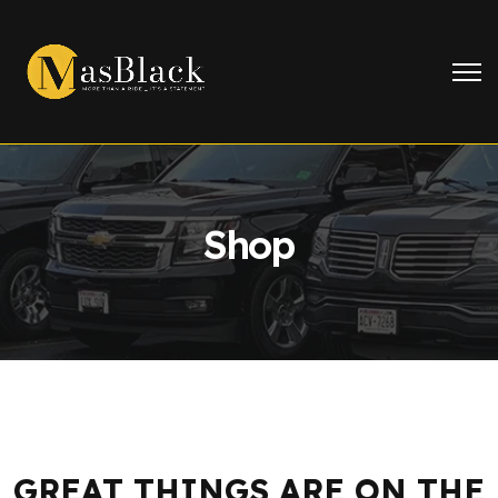
Shop
GREAT THINGS ARE ON THE