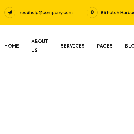
needhelp@company.com
85 Ketch Harbo
ABOUT
HOME
SERVICES
PAGES
BL
US