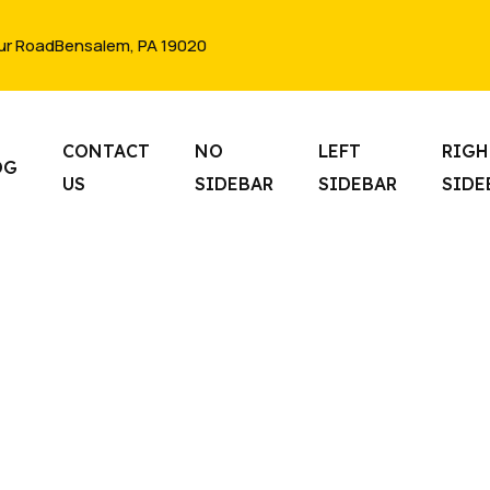
ur RoadBensalem, PA 19020
CONTACT
NO
LEFT
RIGH
OG
US
SIDEBAR
SIDEBAR
SIDE