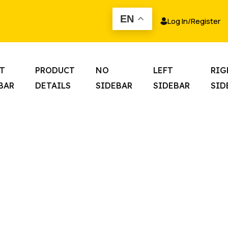
EN
Log In
/
Register
T
PRODUCT
NO
LEFT
RIG
BAR
DETAILS
SIDEBAR
SIDEBAR
SID